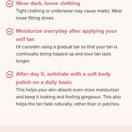
Wear dark, loose clothing
Tight clothing or underwear may cause marks. Wear
loose fitting shoes.
Moisturize everyday after applying your
self tan
Or consider using a gradual tan so that your tan is
continually being topped up and your tan lasts
longer.
After day 5, exfoliate with a soft body
polish on a daily basis
This helps your skin absorb even more moisturizer
and keep it looking and feeling gorgeous. This also
helps the tan fade naturally, rather than in patches.