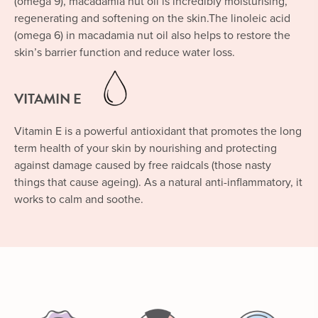
(omega 9), macadamia nut oil is incredibly moisturising,
regenerating and softening on the skin.The linoleic acid
(omega 6) in macadamia nut oil also helps to restore the
skin’s barrier function and reduce water loss.
VITAMIN E
Vitamin E is a powerful antioxidant that promotes the long
term health of your skin by nourishing and protecting
against damage caused by free raidcals (those nasty
things that cause ageing). As a natural anti-inflammatory, it
works to calm and soothe.