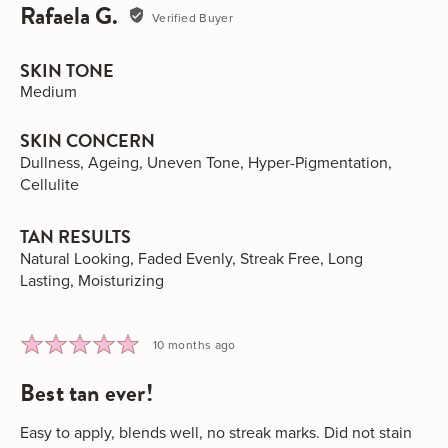
Rafaela G.
Reviewed
Verified Buyer
by
Rafaela
SKIN TONE
G.
Medium
SKIN CONCERN
Dullness
Ageing
Uneven Tone
Hyper-Pigmentation
Cellulite
TAN RESULTS
Natural Looking
Faded Evenly
Streak Free
Long
Lasting
Moisturizing
Rated
Review
10 months ago
5
posted
best tan ever!
out
of
5
Easy to apply, blends well, no streak marks. Did not stain