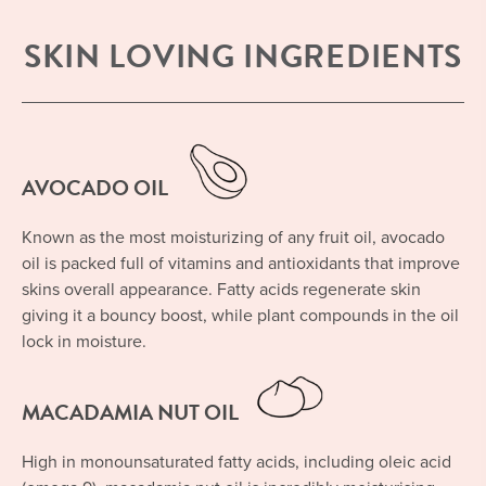
SKIN LOVING INGREDIENTS
AVOCADO OIL
Known as the most moisturizing of any fruit oil, avocado
oil is packed full of vitamins and antioxidants that improve
skins overall appearance. Fatty acids regenerate skin
giving it a bouncy boost, while plant compounds in the oil
lock in moisture.
MACADAMIA NUT OIL
High in monounsaturated fatty acids, including oleic acid