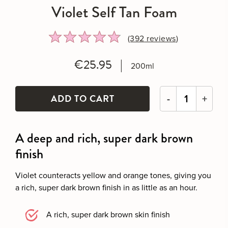
Violet Self Tan Foam
Rated
Click
(392
reviews
)
4.8
to
out
go
€25.95
200ml
of
to
5
reviews
-
+
A deep and rich, super dark brown
finish
Violet counteracts yellow and orange tones, giving you
a rich, super dark brown finish in as little as an hour.
A rich, super dark brown skin finish