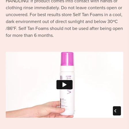
HANDLING: If product comes into contact with hands or
clothing rinse immediately. Do not leave contents open or
uncovered. For best results store Self Tan Foams in a cool,
dark environment out of direct sunlight and below 30ºC
/86°F. Self Tan Foams should not be used after being open
for more than 6 months.