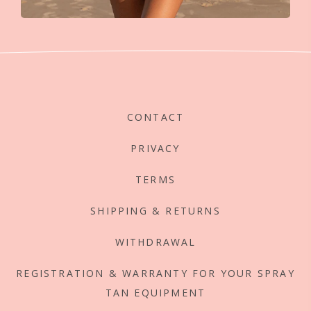
CONTACT
PRIVACY
TERMS
SHIPPING & RETURNS
WITHDRAWAL
REGISTRATION & WARRANTY FOR YOUR SPRAY
TAN EQUIPMENT