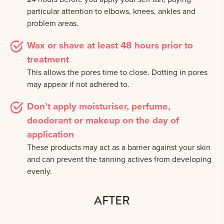
particular attention to elbows, knees, ankles and
problem areas.
Wax or shave at least 48 hours prior to
treatment
This allows the pores time to close. Dotting in pores
may appear if not adhered to.
Don’t apply moisturiser, perfume,
deodorant or makeup on the day of
application
These products may act as a barrier against your skin
and can prevent the tanning actives from developing
evenly.
AFTER