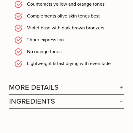
Counteracts yellow and orange tones
Complements olive skin tones best
Violet base with dark brown bronzers
1 hour express tan
No orange tones
Lightweight & fast drying with even fade
MORE DETAILS
INGREDIENTS