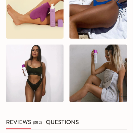
REVIEWS
QUESTIONS
392