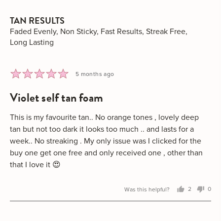
TAN RESULTS
Faded Evenly
Non Sticky
Fast Results
Streak Free
Long Lasting
Rated
Review
5 months ago
5
posted
violet self tan foam
out
of
5
This is my favourite tan.. No orange tones , lovely deep
tan but not too dark it looks too much .. and lasts for a
week.. No streaking . My only issue was I clicked for the
buy one get one free and only received one , other than
that I love it 😍
Was this helpful?
2
0
people
peo
voted
vot
yes
no