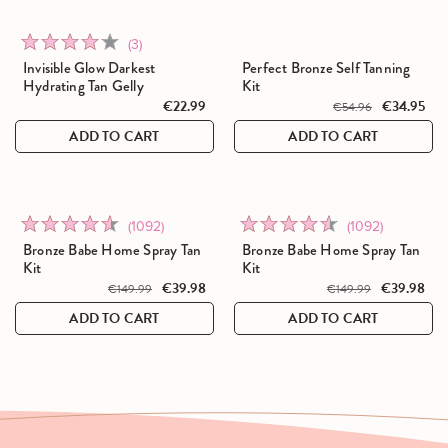
Click
Rated
(3)
to
4.0
Invisible Glow Darkest
Perfect Bronze Self Tanning
go
Hydrating Tan Gelly
Kit
out
to
€22.99
€34.95
of
€54.96
reviews
5
ADD TO CART
ADD TO CART
Click
Click
Rated
Rated
(1092)
(1092)
SALE
SALE
to
to
4.5
4.5
Bronze Babe Home Spray Tan
Bronze Babe Home Spray Tan
go
go
Kit
Kit
out
out
to
€39.98
to
€39.98
of
of
€149.99
€149.99
reviews
reviews
5
5
ADD TO CART
ADD TO CART