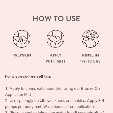
HOW TO USE
PREPSKIN
APPLY
RINSE IN
WITH MITT
1-3 HOURS
For a streak-free self tan:
Apply to clean, exfoliated skin using our Bronze On
Applicator Mitt
Use sparingly on elbows, knees and ankles. Apply 3-4
pumps per body part. Wash hands after application.
Rinse in cool or lukewarm water for 45 seconds after 1-