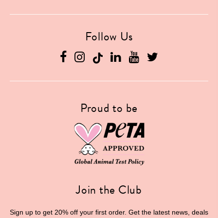
Follow Us
Facebook
Instagram
Linkedin
YouTube
Twitter
Proud to be
Join the Club
Sign up to get 20% off your first order. Get the latest news, deals