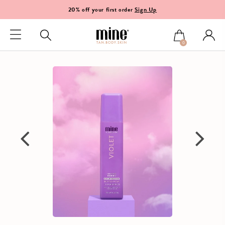
20% off your first order
Sign Up
0