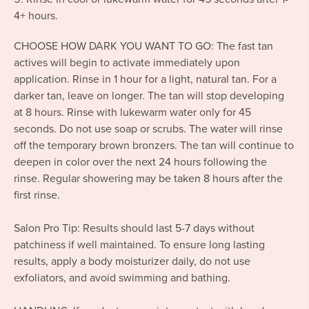
4+ hours.
CHOOSE HOW DARK YOU WANT TO GO: The fast tan
actives will begin to activate immediately upon
application. Rinse in 1 hour for a light, natural tan. For a
darker tan, leave on longer. The tan will stop developing
at 8 hours. Rinse with lukewarm water only for 45
seconds. Do not use soap or scrubs. The water will rinse
off the temporary brown bronzers. The tan will continue to
deepen in color over the next 24 hours following the
rinse. Regular showering may be taken 8 hours after the
first rinse.
Salon Pro Tip: Results should last 5-7 days without
patchiness if well maintained. To ensure long lasting
results, apply a body moisturizer daily, do not use
exfoliators, and avoid swimming and bathing.