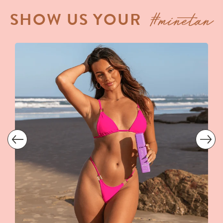
#minetan
SHOW US YOUR