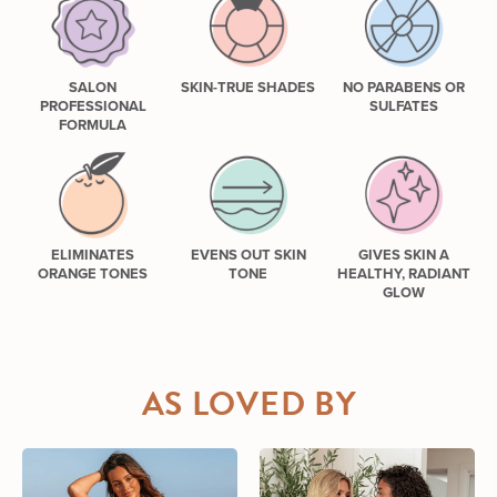
SALON
SKIN-TRUE SHADES
NO PARABENS OR
PROFESSIONAL
SULFATES
FORMULA
ELIMINATES
EVENS OUT SKIN
GIVES SKIN A
ORANGE TONES
TONE
HEALTHY, RADIANT
GLOW
AS LOVED BY