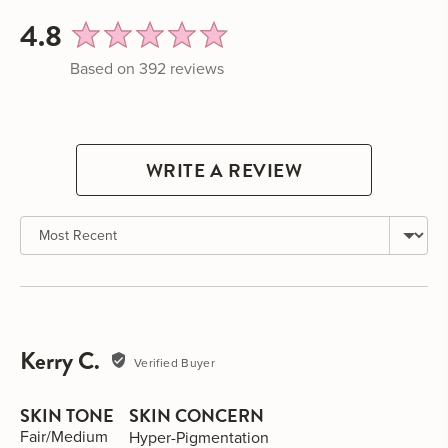
average
out
4.8
rating
of
Based on 392 reviews
5
WRITE A REVIEW
Sort by
Kerry C.
Reviewed
Verified Buyer
by
Kerry
SKIN TONE
SKIN CONCERN
C.
Fair/Medium
Hyper-Pigmentation