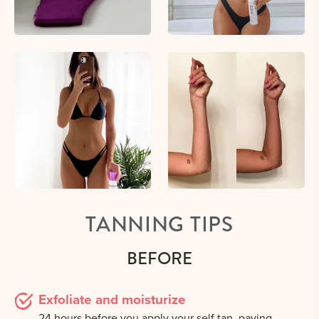
TANNING TIPS
BEFORE
Exfoliate and moisturize
24 hours before you apply your self tan, paying