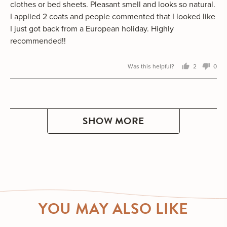
clothes or bed sheets. Pleasant smell and looks so natural.
I applied 2 coats and people commented that I looked like
I just got back from a European holiday. Highly
recommended!!
Was this helpful?
2
0
people
peo
voted
vot
yes
no
SHOW MORE
YOU MAY ALSO LIKE