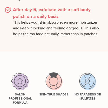
After day 5, exfoliate with a soft body
polish on a daily basis
This helps your skin absorb even more moisturizer
and keep it looking and feeling gorgeous. This also
helps the tan fade naturally, rather than in patches.
SALON
SKIN-TRUE SHADES
NO PARABENS OR
PROFESSIONAL
SULFATES
FORMULA