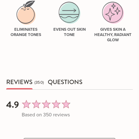
ELIMINATES
EVENS OUT SKIN
GIVES SKIN A
ORANGE TONES
TONE
HEALTHY, RADIANT
GLOW
REVIEWS
QUESTIONS
350
average
out
4.9
rating
of
Based on 350 reviews
5