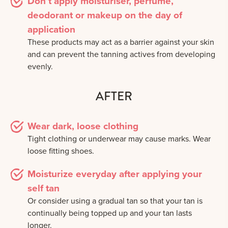
Don’t apply moisturiser, perfume,
deodorant or makeup on the day of
application
These products may act as a barrier against your skin
and can prevent the tanning actives from developing
evenly.
AFTER
Wear dark, loose clothing
Tight clothing or underwear may cause marks. Wear
loose fitting shoes.
Moisturize everyday after applying your
self tan
Or consider using a gradual tan so that your tan is
continually being topped up and your tan lasts
longer.