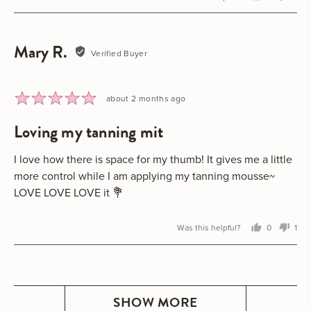
person
peo
voted
vot
yes
no
Mary R.
Reviewed
Verified Buyer
by
Mary
R.
Rated
Review
about 2 months ago
5
posted
loving my tanning mit
out
of
5
I love how there is space for my thumb! It gives me a little
more control while I am applying my tanning mousse~
LOVE LOVE LOVE it 💐
Was this helpful?
0
1
people
per
voted
vot
yes
no
SHOW MORE