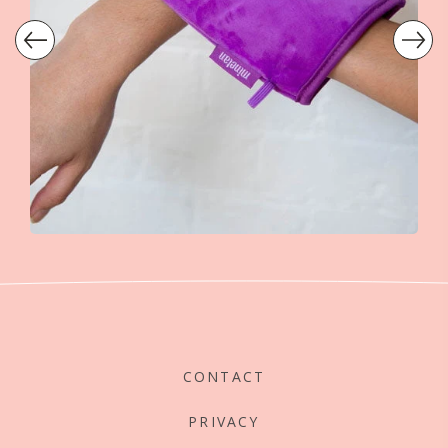
CONTACT
PRIVACY