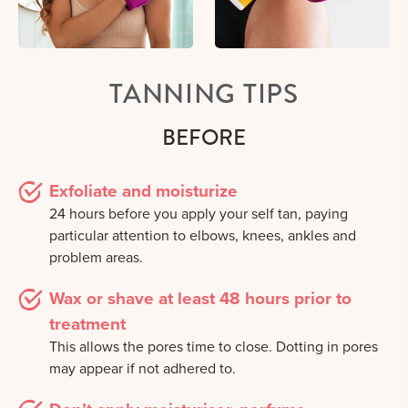
TANNING TIPS
BEFORE
Exfoliate and moisturize
24 hours before you apply your self tan, paying
particular attention to elbows, knees, ankles and
problem areas.
Wax or shave at least 48 hours prior to
treatment
This allows the pores time to close. Dotting in pores
may appear if not adhered to.