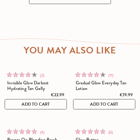
YOU MAY ALSO LIKE
Click
Click
Rated
Rated
(3)
(11)
to
to
4.0
4.4
Invisible Glow Darkest
Gradual Glow Everyday Tan
go
go
Hydrating Tan Gelly
Lotion
out
out
to
€22.99
to
€19.99
of
of
reviews
reviews
5
5
ADD TO CART
ADD TO CART
Click
Click
Rated
Rated
(4)
(6)
to
to
5.0
4.8
Bronze On Blending Brush
Glow Butter