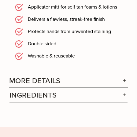
Applicator mitt for self tan foams & lotions
Delivers a flawless, streak-free finish
Protects hands from unwanted staining
Double sided
Washable & reuseable
MORE DETAILS
INGREDIENTS