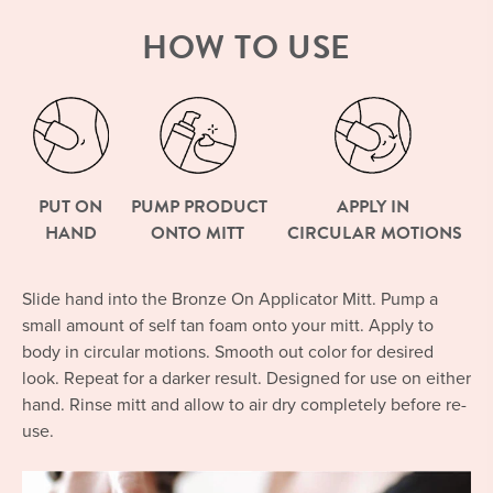
HOW TO USE
PUT ON
PUMP PRODUCT
APPLY IN
HAND
ONTO MITT
CIRCULAR MOTIONS
Slide hand into the Bronze On Applicator Mitt. Pump a
small amount of self tan foam onto your mitt. Apply to
body in circular motions. Smooth out color for desired
look. Repeat for a darker result. Designed for use on either
hand. Rinse mitt and allow to air dry completely before re-
use.