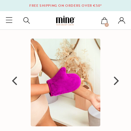
FREE SHIPPING ON ORDERS OVER €50*
0