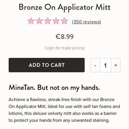
Bronze On Applicator Mitt
Rated
Click
(350
reviews
)
4.9
to
out
go
€8.99
of
to
5
reviews
Login for trade pricing
-
+
MineTan. But not on my hands.
Achieve a flawless, streak-free finish with our Bronze
On Applicator Mitt. Ideal for use with self tan foams and
lotions, this deluxe velvety mitt also works as a barrier
to protect your hands from any unwanted staining.