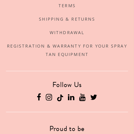
TERMS
SHIPPING & RETURNS
WITHDRAWAL
REGISTRATION & WARRANTY FOR YOUR SPRAY
TAN EQUIPMENT
Follow Us
Facebook
Instagram
Linkedin
YouTube
Twitter
Proud to be