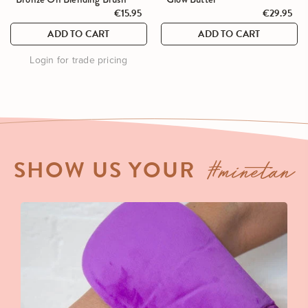
go
go
out
out
€15.95
€29.95
to
to
of
of
ADD TO CART
ADD TO CART
reviews
reviews
5
5
Login for trade pricing
#minetan
SHOW US YOUR