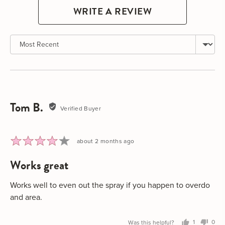
WRITE A REVIEW
Sort by
Tom B.
Reviewed
Verified Buyer
by
Tom
B.
Rated
Review
about 2 months ago
4
posted
works great
out
of
5
Works well to even out the spray if you happen to overdo
and area.
Was this helpful?
1
0